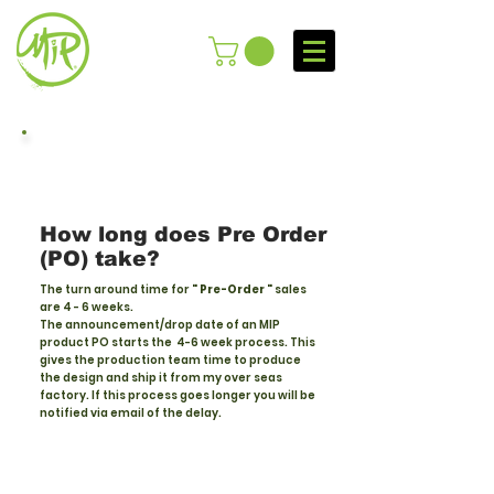
How long does Pre Order
(PO) take?
The turn around time for
" Pre-Order "
sales
are 4 - 6 weeks.
The
announcement/drop
date of an MIP
product PO starts the 4-6 week process. This
gives the production team time to produce
the design and ship it from my over seas
factory. If this process goes longer you will be
notified via email of the delay.