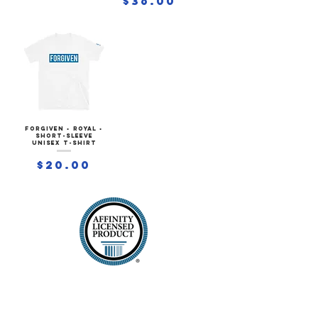
$36.00
FORGIVEN • ROYAL •
Short-Sleeve
Unisex T-Shirt
Price
$20.00