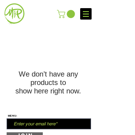
We don’t have any
products to
show here right now.
MENU: