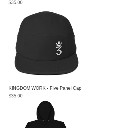
Price
$35.00
KINGDOM WORK • Five Panel Cap
Price
$35.00