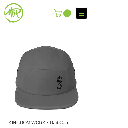
KINGDOM WORK • Dad Cap