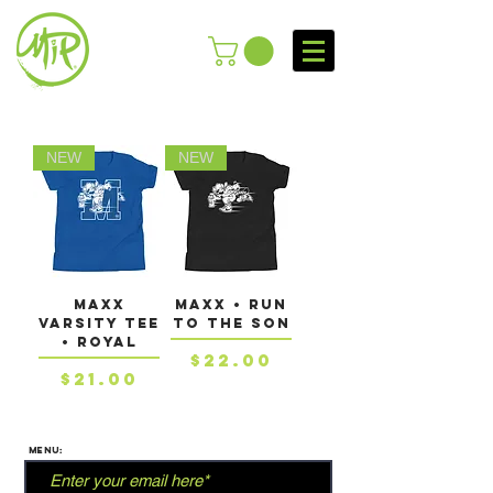
NEW
NEW
MAXX
MAXX • RUN
VARSITY TEE
TO THE SON
• Royal
Price
$22.00
Price
$21.00
MENU: