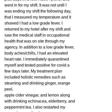
went in for my shift. It was not until I 
was ending my shift the following day,
that I measured my temperature and it 
showed I had a low grade fever. I
returned to my hotel after my shift and 
saw the medical staff in occupational
health that was on site through my 
agency. In addition to a low grade fever,
body aches/chills, I had an elevated 
heart rate. I immediately quarantined
myself and tested positive for covid a 
few days later. My treatment plan
included holistic remedies such as 
steaming and drinking ginger, orange 
peel,
apple cider vinegar, and lemon along 
with drinking echinacea, elderberry, and
peppermint tea. I also restarted my 