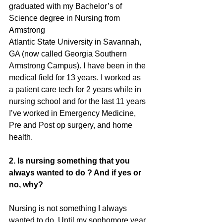
graduated with my Bachelor’s of 
Science degree in Nursing from 
Armstrong
Atlantic State University in Savannah, 
GA (now called Georgia Southern
Armstrong Campus). I have been in the 
medical field for 13 years. I worked as
a patient care tech for 2 years while in 
nursing school and for the last 11 years
I’ve worked in Emergency Medicine, 
Pre and Post op surgery, and home
health.
2. Is nursing something that you 
always wanted to do ? And if yes or 
no, why?
Nursing is not something I always 
wanted to do. Until my sophomore year 