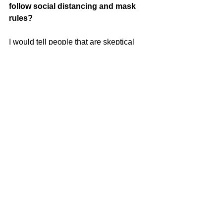
follow social distancing and mask 
rules? 
I would tell people that are skeptical 
that the covid virus is real. I am a 
healthy
woman with no major underlying 
medical problems and I contracted the 
virus.
I saw healthy people my age who did 
not survive. I’m truly thankful that I’m
able to tell my story as a covid survivor. 
More people survive than those who
succumb to covid, but that does not 
negate the fact that it should be taken
seriously. Lots of prayer, holisitc 
remedies, a plant based life style, 
proper
hand washing, and social distancing 