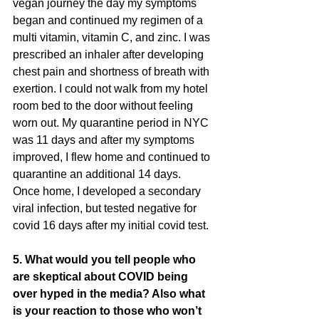
vegan journey the day my symptoms
began and continued my regimen of a 
multi vitamin, vitamin C, and zinc. I was
prescribed an inhaler after developing 
chest pain and shortness of breath with
exertion. I could not walk from my hotel 
room bed to the door without feeling
worn out. My quarantine period in NYC 
was 11 days and after my symptoms
improved, I flew home and continued to 
quarantine an additional 14 days.
Once home, I developed a secondary 
viral infection, but tested negative for
covid 16 days after my initial covid test.
5. What would you tell people who 
are skeptical about COVID being 
over hyped in the media? Also what 
is your reaction to those who won’t 