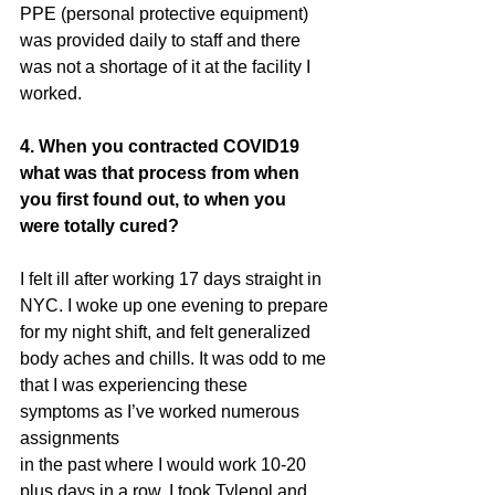
PPE (personal protective equipment)
was provided daily to staff and there 
was not a shortage of it at the facility I
worked.
4. When you contracted COVID19 
what was that process from when 
you first found out, to when you 
were totally cured? 
I felt ill after working 17 days straight in 
NYC. I woke up one evening to prepare
for my night shift, and felt generalized 
body aches and chills. It was odd to me
that I was experiencing these 
symptoms as I’ve worked numerous 
assignments
in the past where I would work 10-20 
plus days in a row. I took Tylenol and