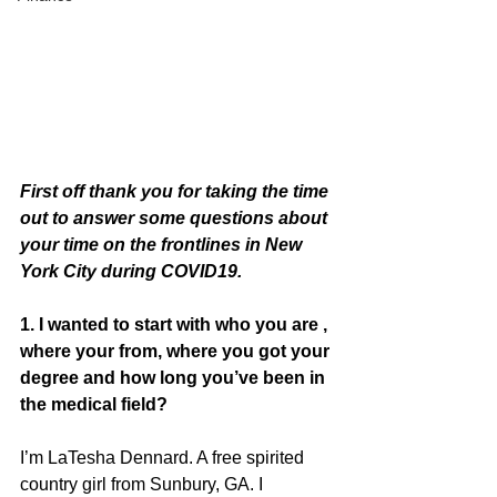
First off thank you for taking the time 
out to answer some questions about 
your time on the frontlines in New 
York City during COVID19. 
1. I wanted to start with who you are , 
where your from, where you got your 
degree and how long you’ve been in 
the medical field? 
I’m LaTesha Dennard. A free spirited 
country girl from Sunbury, GA. I