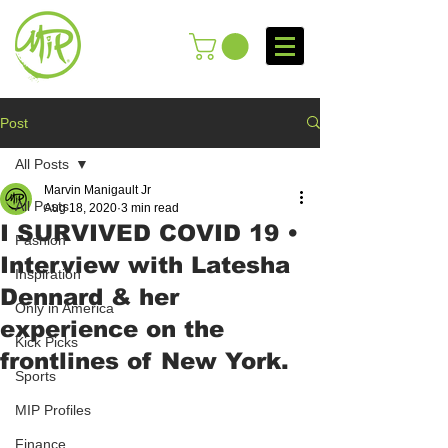
Post
All Posts
Marvin Manigault Jr
All Posts
Aug 18, 2020
3 min read
I SURVIVED COVID 19 •
Fashion
Interview with Latesha
Inspiration
Dennard & her
Only in America
experience on the
Kick Picks
frontlines of New York.
Sports
MIP Profiles
Finance