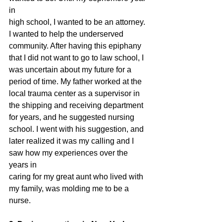
in
high school, I wanted to be an attorney. 
I wanted to help the underserved
community. After having this epiphany 
that I did not want to go to law school, I
was uncertain about my future for a 
period of time. My father worked at the
local trauma center as a supervisor in 
the shipping and receiving department
for years, and he suggested nursing 
school. I went with his suggestion, and
later realized it was my calling and I 
saw how my experiences over the 
years in
caring for my great aunt who lived with 
my family, was molding me to be a
nurse.