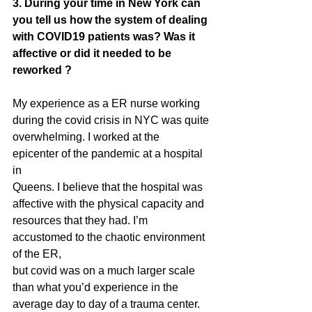
3. During your time in New York can 
you tell us how the system of dealing 
with COVID19 patients was? Was it 
affective or did it needed to be 
reworked ?
My experience as a ER nurse working 
during the covid crisis in NYC was quite
overwhelming. I worked at the 
epicenter of the pandemic at a hospital 
in
Queens. I believe that the hospital was 
affective with the physical capacity and
resources that they had. I’m 
accustomed to the chaotic environment 
of the ER,
but covid was on a much larger scale 
than what you’d experience in the
average day to day of a trauma center. 