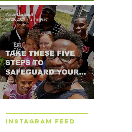
Marvin Manigault Jr
Jul 29, 2020
2 min read
TAKE THESE FIVE
STEPS TO
SAFEGUARD YOUR
FAMILY’S FINANCIAL
FUTURE
INSTAGRAM FEED