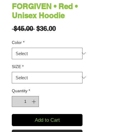
FORGIVEN • Red •
Unisex Hoodie
Regular
Sale
 $45.00 
$36.00
Price
Price
Color
*
SIZE
*
Quantity
*
Add to Cart