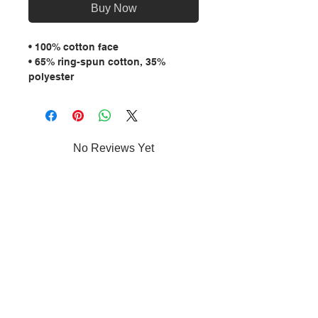
Buy Now
• 100% cotton face
• 65% ring-spun cotton, 35% 
polyester
• Front pouch pocket
• Self-fabric patch on the back
• Matching flat drawstrings
• 3-panel hood
No Reviews Yet
Share your thoughts. Be the first to
leave a review.
Leave a Review
MENU: