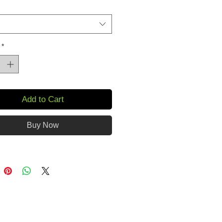
*
Add to Cart
Buy Now
oduct is made especially for you 
 as you place an order, which is 
akes us a bit longer to deliver it 
 Making products on demand 
of in bulk helps reduce 