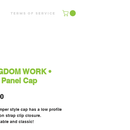
Terms of Service
GDOM WORK •
 Panel Cap
Price
00
per style cap has a low profile 
n strap clip closure. 