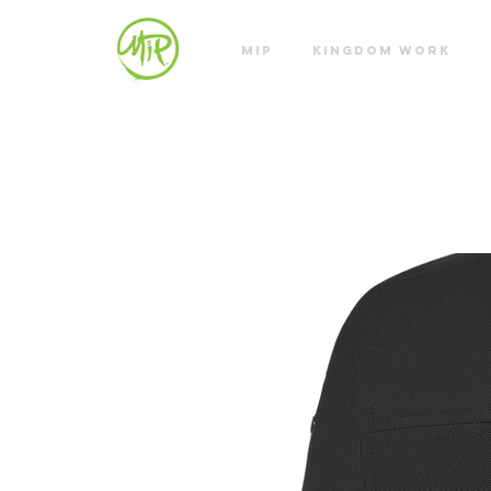
MIP
KINGDOM WORK