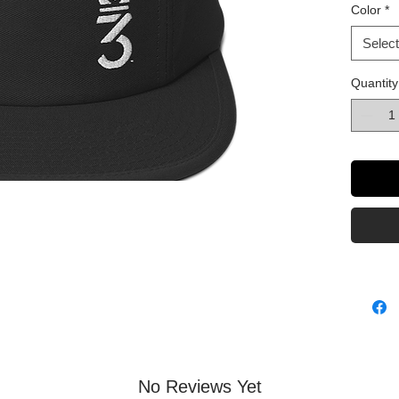
Color
*
Select
Quantity
This pr
as soon
why it t
to you.
No Reviews Yet
instead 