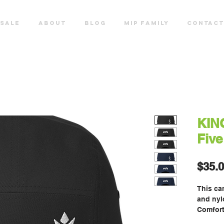
SALE
ABOUT
Blog
MIP FAMILY
CONTACT
KIN
Five
$35.
This cam
and nylo