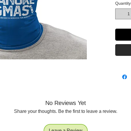
Quantity
game an
• 95% po
• Four-w
and rec
No Reviews Yet
Share your thoughts. Be the first to leave a review.
• Printe
Leave a Review