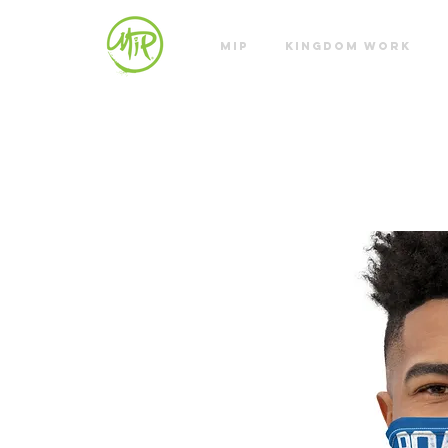
MIP
KINGDOM WORK