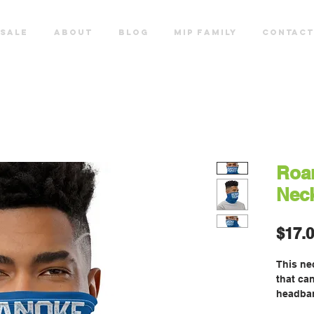
SALE
ABOUT
Blog
MIP FAMILY
CONTACT
Roa
Neck
$17.
This nec
that can
headban
neck wa