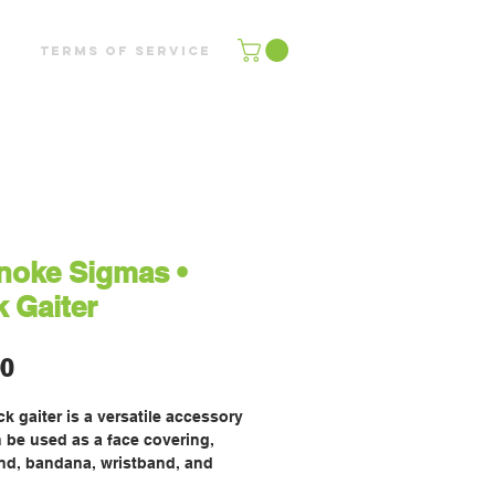
Terms of Service
noke Sigmas •
 Gaiter
Price
00
k gaiter is a versatile accessory 
 be used as a face covering, 
d, bandana, wristband, and 
rmer. Upgrade your accessory 