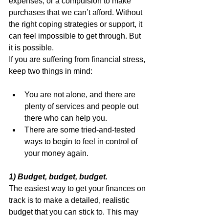
expenses, or a compulsion to make 
purchases that we can’t afford. Without 
the right coping strategies or support, it 
can feel impossible to get through. But 
it is possible.
If you are suffering from financial stress, 
keep two things in mind:
You are not alone, and there are 
plenty of services and people out 
there who can help you.
There are some tried-and-tested 
ways to begin to feel in control of 
your money again.
1) Budget, budget, budget.
The easiest way to get your finances on 
track is to make a detailed, realistic 
budget that you can stick to. This may 