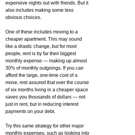
expensive nights out with friends. But it 
also includes making some less 
obvious choices.
One of these includes moving to a 
cheaper apartment. This may sound 
like a drastic change, but for most 
people, rent is by far their biggest 
monthly expense — making up almost 
30% of monthly outgoings. If you can 
afford the large, one-time cost of a 
move, rest assured that over the course 
of six months living in a cheaper space 
saves you thousands of dollars — not 
just in rent, but in reducing interest 
payments on your debt.
Try this same strategy for other major 
monthly expenses, such as looking into 