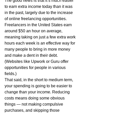
The good news is that it’s much easier 
to earn extra income today than it was 
in the past, largely due to the increase 
of online freelancing opportunities. 
Freelancers in the United States earn 
around $50 an hour on average, 
meaning taking on just a few extra work 
hours each week is an effective way for 
many people to bring in more money 
and make a dent in their debt. 
(Websites like Upwork or Guru offer 
opportunities for people in various 
fields.)
That said, in the short to medium term, 
your spending is going to be easier to 
change than your income. Reducing 
costs means doing some obvious 
things — not making compulsive 
purchases, and skipping those 