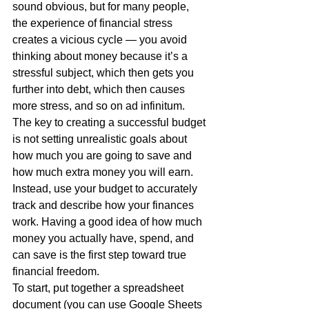
sound obvious, but for many people, 
the experience of financial stress 
creates a vicious cycle — you avoid 
thinking about money because it’s a 
stressful subject, which then gets you 
further into debt, which then causes 
more stress, and so on ad infinitum.
The key to creating a successful budget 
is not setting unrealistic goals about 
how much you are going to save and 
how much extra money you will earn. 
Instead, use your budget to accurately 
track and describe how your finances 
work. Having a good idea of how much 
money you actually have, spend, and 
can save is the first step toward true 
financial freedom.
To start, put together a spreadsheet 
document (you can use Google Sheets 