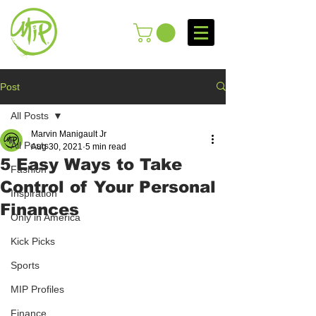
Post
All Posts
Marvin Manigault Jr
All Posts
Aug 30, 2021
5 min read
5 Easy Ways to Take
Fashion
Control of Your Personal
Inspiration
Finances
Only in America
Kick Picks
Sports
MIP Profiles
Finance