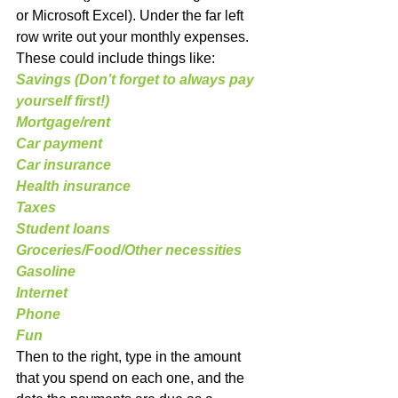
or Microsoft Excel). Under the far left 
row write out your monthly expenses. 
These could include things like:
Savings (Don’t forget to always pay 
yourself first!)
Mortgage/rent
Car payment
Car insurance
Health insurance
Taxes
Student loans
Groceries/Food/Other necessities
Gasoline
Internet
Phone
Fun
Then to the right, type in the amount 
that you spend on each one, and the 