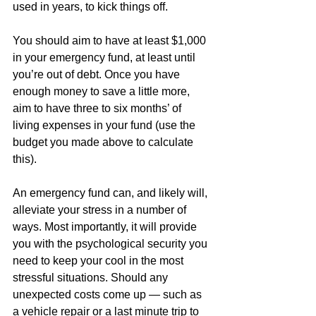
used in years, to kick things off.
You should aim to have at least $1,000 
in your emergency fund, at least until 
you’re out of debt. Once you have 
enough money to save a little more, 
aim to have three to six months’ of 
living expenses in your fund (use the 
budget you made above to calculate 
this).
An emergency fund can, and likely will, 
alleviate your stress in a number of 
ways. Most importantly, it will provide 
you with the psychological security you 
need to keep your cool in the most 
stressful situations. Should any 
unexpected costs come up — such as 
a vehicle repair or a last minute trip to 