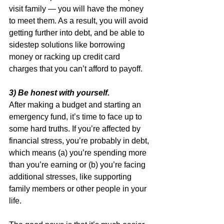
visit family — you will have the money 
to meet them. As a result, you will avoid 
getting further into debt, and be able to 
sidestep solutions like borrowing 
money or racking up credit card 
charges that you can’t afford to payoff.
3) Be honest with yourself.
After making a budget and starting an 
emergency fund, it’s time to face up to 
some hard truths. If you’re affected by 
financial stress, you’re probably in debt, 
which means (a) you’re spending more 
than you’re earning or (b) you’re facing 
additional stresses, like supporting 
family members or other people in your 
life.