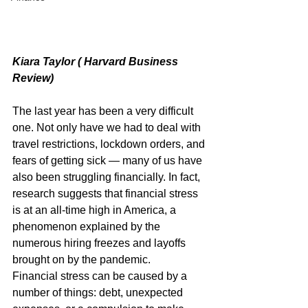
Kiara Taylor ( Harvard Business 
Review)
The last year has been a very difficult 
one. Not only have we had to deal with 
travel restrictions, lockdown orders, and 
fears of getting sick — many of us have 
also been struggling financially. In fact, 
research suggests that financial stress 
is at an all-time high in America, a 
phenomenon explained by the 
numerous hiring freezes and layoffs 
brought on by the pandemic.
Financial stress can be caused by a 
number of things: debt, unexpected 