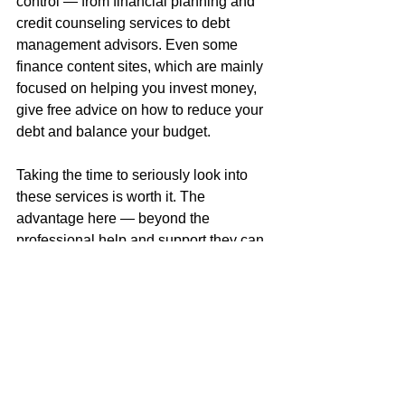
control — from financial planning and 
credit counseling services to debt 
management advisors. Even some 
finance content sites, which are mainly 
focused on helping you invest money, 
give free advice on how to reduce your 
debt and balance your budget.
Taking the time to seriously look into 
these services is worth it. The 
advantage here — beyond the 
professional help and support they can 
provide — is that by using them you 
take the burden off of your friends and 
family. While you should always be 
open and honest about your finances 
with loved ones, the anonymous nature 
of a professional advisor removes 
some of the pressure you may feel 