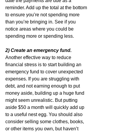
date the payments are due as a 
reminder. Add up the total at the bottom 
to ensure you’re not spending more 
than you’re bringing in. See if you 
notice areas where you could be 
spending more or spending less.
2) Create an emergency fund.
Another effective way to reduce 
financial stress is to start building an 
emergency fund to cover unexpected 
expenses. If you are struggling with 
debt, and not earning enough to put 
money aside, building up a huge fund 
might seem unrealistic. But putting 
aside $50 a month will quickly add up 
to a useful nest egg. You should also 
consider selling some clothes, books, 
or other items you own, but haven’t 