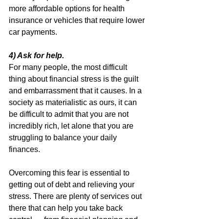
more affordable options for health 
insurance or vehicles that require lower 
car payments.
4) Ask for help.
For many people, the most difficult 
thing about financial stress is the guilt 
and embarrassment that it causes. In a 
society as materialistic as ours, it can 
be difficult to admit that you are not 
incredibly rich, let alone that you are 
struggling to balance your daily 
finances.
Overcoming this fear is essential to 
getting out of debt and relieving your 
stress. There are plenty of services out 
there that can help you take back 