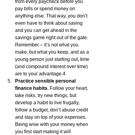
from every paycheck before you 
pay bills or spend money on 
anything else. That way, you don’t 
even have to think about saving 
and you can get ahead in the 
savings game right out of the gate. 
Remember – it’s not what you 
make, but what you keep, and as a 
young person just starting out, time 
(and compound interest over time) 
are to your advantage.4
Practice sensible personal 
finance habits.
 Follow your heart, 
take risks, try new things, but 
develop a habit to live frugally, 
follow a budget, don’t abuse credit 
and stay on top of your expenses. 
Being wise with your money when 
you first start making it will 