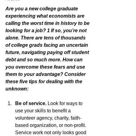
Are you a new college graduate 
experiencing what economists are 
calling the worst time in history to be 
looking for a job? 1 If so, you’re not 
alone. There are tens of thousands 
of college grads facing an uncertain 
future, navigating paying off student 
debt and so much more. How can 
you overcome these fears and use 
them to your advantage? Consider 
these five tips for dealing with the 
unknown:
Be of service.
 Look for ways to 
use your skills to benefit a 
volunteer agency, charity, faith-
based organization, or non-profit. 
Service work not only looks good 