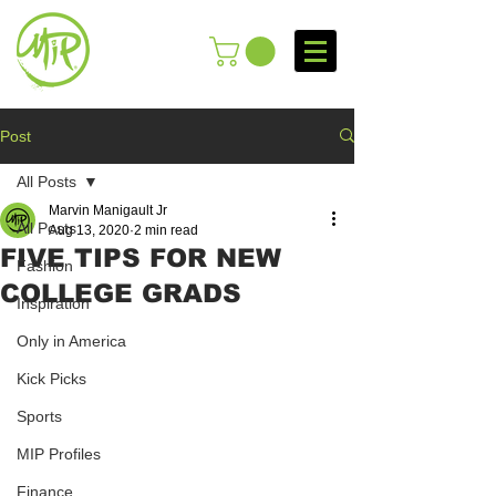
Post
All Posts
Marvin Manigault Jr
All Posts
Aug 13, 2020
2 min read
FIVE TIPS FOR NEW
Fashion
COLLEGE GRADS
Inspiration
Only in America
Kick Picks
Sports
MIP Profiles
Finance