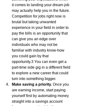
it comes to landing your dream job 
may actually help you in the future. 
Competition for jobs right now is 
brutal but taking unwanted 
experience in your field in order to 
pay the bills is an opportunity that 
can give you an edge over 
individuals who may not be 
familiar with industry know-how 
you could gain by that 
opportunity.3 You can even get a 
part-time side gig in a different field 
to explore a new career that could 
turn into something bigger.
Make saving a priority.
 Once you 
are earning income, start paying 
yourself first by automating money 
straight into a savings account 