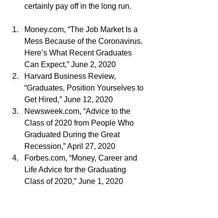
certainly pay off in the long run.
Money.com, “The Job Market Is a 
Mess Because of the Coronavirus. 
Here’s What Recent Graduates 
Can Expect,” June 2, 2020
Harvard Business Review, 
“Graduates, Position Yourselves to 
Get Hired,” June 12, 2020
Newsweek.com, “Advice to the 
Class of 2020 from People Who 
Graduated During the Great 
Recession,” April 27, 2020
Forbes.com, “Money, Career and 
Life Advice for the Graduating 
Class of 2020,” June 1, 2020
Finance