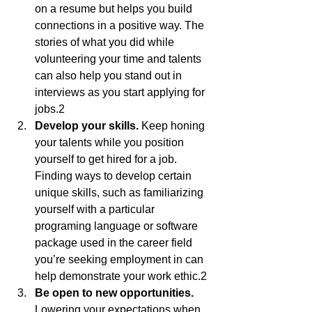
on a resume but helps you build 
connections in a positive way. The 
stories of what you did while 
volunteering your time and talents 
can also help you stand out in 
interviews as you start applying for 
jobs.2
Develop your skills.
 Keep honing 
your talents while you position 
yourself to get hired for a job. 
Finding ways to develop certain 
unique skills, such as familiarizing 
yourself with a particular 
programing language or software 
package used in the career field 
you’re seeking employment in can 
help demonstrate your work ethic.2
Be open to new opportunities.
Lowering your expectations when 