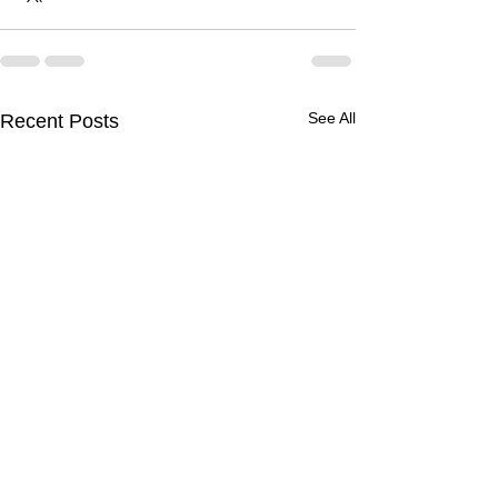
See All
Recent Posts