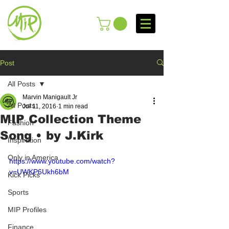
Post
All Posts
Marvin Manigault Jr
All Posts
Jul 11, 2016
1 min read
MIP Collection Theme
Fashion
Song • by J.Kirk
Inspiration
Only in America
https://www.youtube.com/watch?
v=UWKP6Ukh6bM
Kick Picks
Sports
MIP Profiles
Finance