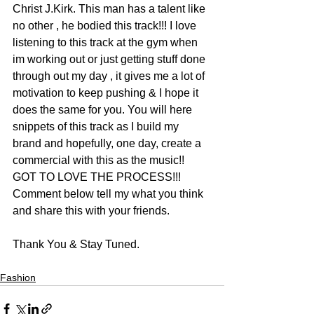
Christ J.Kirk. This man has a talent like 
no other , he bodied this track!!! I love 
listening to this track at the gym when 
im working out or just getting stuff done 
through out my day , it gives me a lot of 
motivation to keep pushing & I hope it 
does the same for you. You will here 
snippets of this track as I build my 
brand and hopefully, one day, create a 
commercial with this as the music!! 
GOT TO LOVE THE PROCESS!!! 
Comment below tell my what you think 
and share this with your friends.
Thank You & Stay Tuned.
Fashion