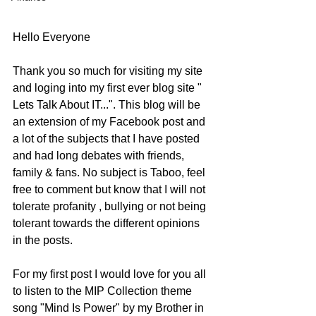
Hello Everyone
Thank you so much for visiting my site 
and loging into my first ever blog site " 
Lets Talk About IT...". This blog will be 
an extension of my Facebook post and 
a lot of the subjects that I have posted 
and had long debates with friends, 
family & fans. No subject is Taboo, feel 
free to comment but know that I will not 
tolerate profanity , bullying or not being 
tolerant towards the different opinions 
in the posts. 
For my first post I would love for you all 
to listen to the MIP Collection theme 
song "Mind Is Power" by my Brother in 