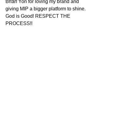
Brian Yon for loving my brand and 
giving MIP a bigger platform to shine. 
God is Good! RESPECT THE 
PROCESS!!  