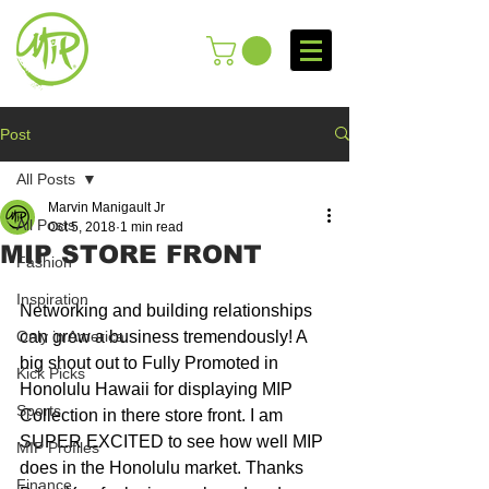
Post
All Posts
Marvin Manigault Jr
All Posts
Oct 5, 2018
1 min read
MIP STORE FRONT
Fashion
Inspiration
Networking and building relationships 
Only in America
can grow a business tremendously! A 
big shout out to Fully Promoted in 
Kick Picks
Honolulu Hawaii for displaying MIP 
Sports
Collection in there store front. I am 
SUPER EXCITED to see how well MIP 
MIP Profiles
does in the Honolulu market. Thanks 
Finance