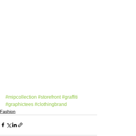
#mipcollection
#storefront
#graffiti
#graphictees
#clothingbrand
Fashion