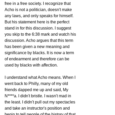
free in a free society. I recognize that 
Acho is not a politician, doesn't make 
any laws, and only speaks for himself. 
But his statement here is the perfect 
stand in for this discussion. I suggest 
you skip to the 6:38 mark and watch his 
discussion. Acho argues that this term 
has been given a new meaning and 
significance by blacks. It is now a term 
of endearment and therefore can be 
used by blacks with affection. 
I understand what Acho means. When I 
went back to Philly, many of my old 
friends dapped me up and said, My 
N****a. I didn't bristle. I wasn't mad in 
the least. I didn't pull out my spectacles 
and take an instructor's position and 
begin to tell people of the history of that 