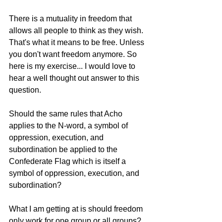
There is a mutuality in freedom that 
allows all people to think as they wish. 
That's what it means to be free. Unless 
you don't want freedom anymore. So 
here is my exercise... I would love to 
hear a well thought out answer to this 
question. 
Should the same rules that Acho 
applies to the N-word, a symbol of 
oppression, execution, and 
subordination be applied to the 
Confederate Flag which is itself a 
symbol of oppression, execution, and 
subordination?
What I am getting at is should freedom 
only work for one group or all groups? 