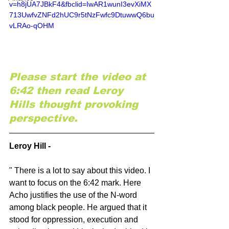
v=h8jUA7JBkF4&fbclid=IwAR1wunI3evXiMX
713UwfvZNFd2hUC9r5tNzFwfc9DtuwwQ6bu
vLRAo-qOHM
Please start the video at 
6:42 then read Leroy 
Hills thought provoking 
perspective.
Leroy Hill -
" There is a lot to say about this video. I 
want to focus on the 6:42 mark. Here 
Acho justifies the use of the N-word 
among black people. He argued that it 
stood for oppression, execution and 