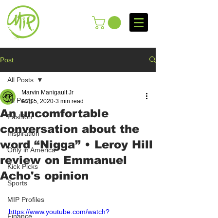
Post
All Posts
Marvin Manigault Jr
All Posts
Aug 5, 2020
3 min read
An uncomfortable
Fashion
conversation about the
Inspiration
word “Nigga” • Leroy Hill
Only in America
review on Emmanuel
Kick Picks
Acho's opinion
Sports
MIP Profiles
https://www.youtube.com/watch?
Finance