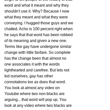
word and what it meant and why they 
shouldn't use it. Why? Because I now 
what they meant and what they were 
conveying. I hugged those guys and we 
chatted. Acho is 100 percent right when 
he says that that word has been robbed 
of its meaning and given a new one. 
Terms like gay have undergone similar 
change with little fanfare. So complete 
has the change been that almost no 
one associates it with the words 
lighthearted and carefree. But lets not 
kid ourselves, gay has other 
connotations too as does that word. 
You look at almost any video on 
Youtube where two non-blacks are 
arguing... that word will pop up. You 
look at any video where two blacks are 