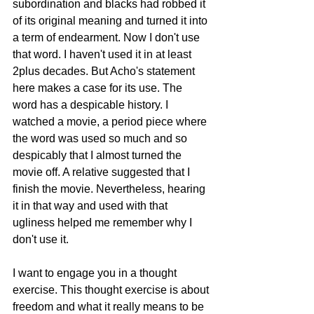
subordination and blacks had robbed it 
of its original meaning and turned it into 
a term of endearment. Now I don't use 
that word. I haven't used it in at least 
2plus decades. But Acho's statement 
here makes a case for its use. The 
word has a despicable history. I 
watched a movie, a period piece where 
the word was used so much and so 
despicably that I almost turned the 
movie off. A relative suggested that I 
finish the movie. Nevertheless, hearing 
it in that way and used with that 
ugliness helped me remember why I 
don't use it. 
I want to engage you in a thought 
exercise. This thought exercise is about 
freedom and what it really means to be 