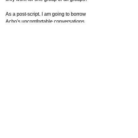
As a post-script. I am going to borrow 
Acho's uncomfortable conversations 
theme and ask some uncomfortable 
questions myself. Maybe we should get 
them all out in the open so we won't be 
uncomfortable with each other 
anymore. Whaddya think? "
Check out more videos by Emmanuel 
Acho : 
https://www.youtube.com/user/Eacho18
Only in America