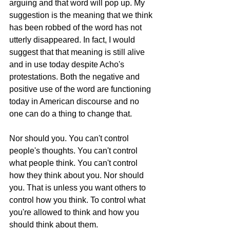
arguing and that word will pop up. My 
suggestion is the meaning that we think 
has been robbed of the word has not 
utterly disappeared. In fact, I would 
suggest that that meaning is still alive 
and in use today despite Acho's 
protestations. Both the negative and 
positive use of the word are functioning 
today in American discourse and no 
one can do a thing to change that. 
Nor should you. You can't control 
people's thoughts. You can't control 
what people think. You can't control 
how they think about you. Nor should 
you. That is unless you want others to 
control how you think. To control what 
you're allowed to think and how you 
should think about them. 