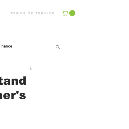
Terms of Service
Finance
tand
er's