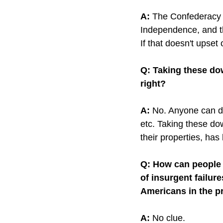
A:
 The Confederacy li
Independence, and th
If that doesn't upset
Q: Taking these do
right?
A:
 No. Anyone can do
etc. Taking these do
their properties, has l
Q: How can people c
of insurgent failur
Americans in the p
A:
 No clue.