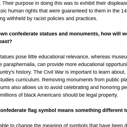
Their purpose in doing this was to exhibit their displeas
basic human rights that were guaranteed to them in the 14
 withheld by racist policies and practices.
down confederate statues and monuments, how will w
past?
tues pose little educational relevance, whereas museum
e paraphernalia, can provide more educational opportuniti
untry's history. The Civil War is important to learn about,
 studies curriculum. Removing monuments from public pl
ums also allows us to avoid celebrating and honoring p
 millions of black Americans should be legal property. 
 Confederate flag symbol means something different 
t able to change the meaning of symbols that have been d