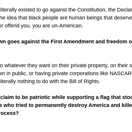
terally existed to go against the Constitution, the Declar
e idea that black people are human beings that deserve t
 or offend you, you are un-American. 
wn goes against the First Amendment and freedom o
 whatever they want on their private property, on their s
wn in public, or having private corporations like NASCA
iterally nothing to do with the Bill of Rights. 
laim to be patriotic while supporting a flag that sto
es who tried to permanently destroy America and kill
rocess? 