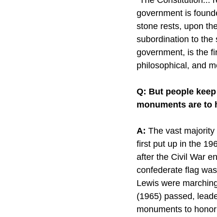
government is founded
stone rests, upon the
subordination to the 
government, is the fir
philosophical, and mo
Q: But people keep 
monuments are to h
A:
 The vast majority
first put up in the 1
after the Civil War en
confederate flag was
Lewis were marching 
(1965) passed, leader
monuments to honor 