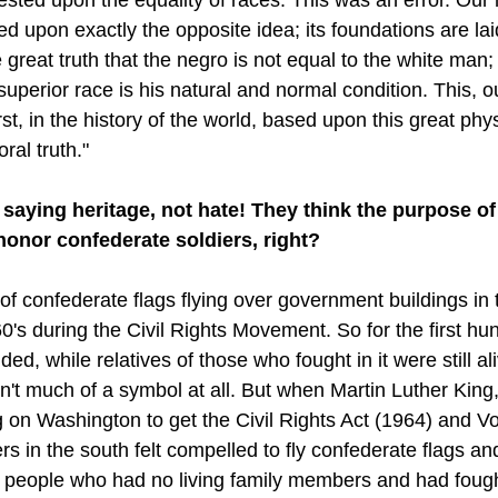
 upon exactly the opposite idea; its foundations are laid
 great truth that the negro is not equal to the white man; 
superior race is his natural and normal condition. This, 
st, in the history of the world, based upon this great phys
ral truth."
saying heritage, not hate! They think the purpose of 
onor confederate soldiers, right?
 of confederate flags flying over government buildings in
960's during the Civil Rights Movement. So for the first hu
ded, while relatives of those who fought in it were still ali
n't much of a symbol at all. But when Martin Luther King,
on Washington to get the Civil Rights Act (1964) and Vo
s in the south felt compelled to fly confederate flags an
people who had no living family members and had fought