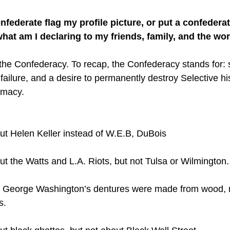
onfederate flag my profile picture, or put a confeder
what am I declaring to my friends, family, and the wo
the Confederacy. To recap, the Confederacy stands for: s
ailure, and a desire to permanently destroy Selective his
emacy. 
ut Helen Keller instead of W.E.B, DuBois
t the Watts and L.A. Riots, but not Tulsa or Wilmington.
t George Washington’s dentures were made from wood, r
s. 