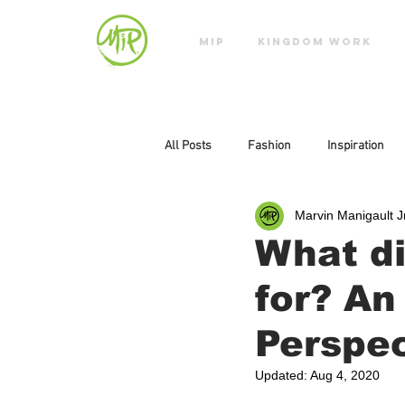
MIP
KINGDOM WORK
All Posts
Fashion
Inspiration
Marvin Manigault J
What di
for? An
Perspec
Updated:
Aug 4, 2020