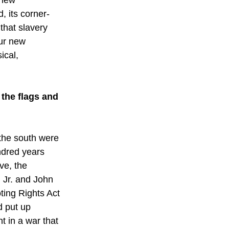
, its corner-
that slavery 
our new 
ical, 
the flags and 
 the south were 
ndred years 
ve, the 
 Jr. and John 
ting Rights Act 
d put up 
 in a war that 