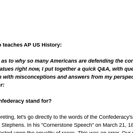
teaches AP US History: 
d as to why so many Americans are defending the conf
tues right now, I put together a quick Q&A, with que
n with misconceptions and answers from my perspec
r:
nfederacy stand for?
reting, let's go directly to the words of the Confederacy's
 Stephens. In his "Cornerstone Speech" on March 21, 18
rested upon the equality of races. This was an error. Our