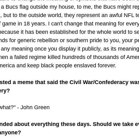
 a Bucs flag outside my house, to me, the Bucs might re
, but to the outside world, they represent an awful NFL t
f game in 18 years. I can't change that meaning for eve
ecause it has been established for the whole world to see
ds for generic rebellion or southern pride to you, your p
ts any meaning once you display it publicly, as its meanin
en a failed regime killed hundreds of thousands of Amer
merica and keep black people enslaved forever. 
sted a meme that said the Civil War/Confederacy was
ery?
o what?" - John Green
ended about everything these days. Should we take e
 anyone?