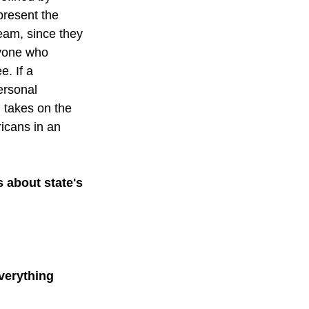
present the 
eam, since they 
ryone who 
. If a 
ersonal 
g takes on the 
icans in an 
 about state's 
verything 