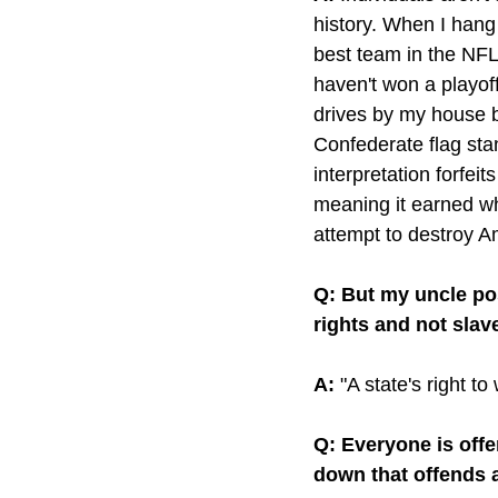
history. When I hang
best team in the NFL
haven't won a playof
drives by my house b
Confederate flag stan
interpretation forfei
meaning it earned wh
attempt to destroy A
Q: But my uncle po
rights and not slav
A:
 "A state's right t
Q: Everyone is off
down that offends