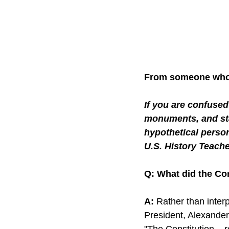
From someone who 
If you are confuse
monuments, and sta
hypothetical perso
U.S. History Teache
Q: What did the Co
A:
 Rather than interp
President, Alexander
"The Constitution... 