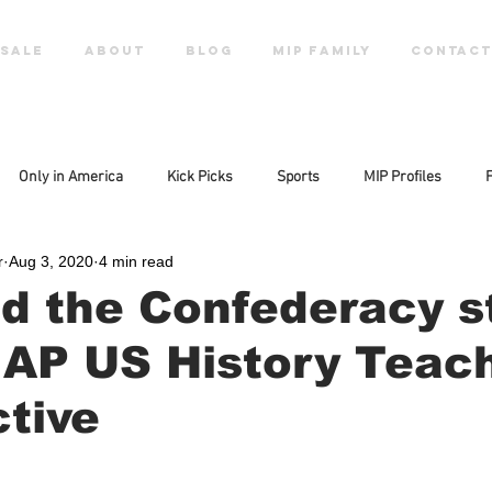
SALE
ABOUT
Blog
MIP FAMILY
CONTACT
Only in America
Kick Picks
Sports
MIP Profiles
r
Aug 3, 2020
4 min read
d the Confederacy s
 AP US History Teach
tive