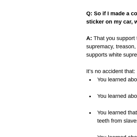
Q: So if I made a c
sticker on my car, 
A:
 That you support 
supremacy, treason, f
supports white supr
It’s no accident that: 
You learned abo
You learned abou
You learned tha
teeth from slave