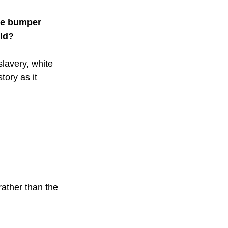
ate bumper 
rld?
lavery, white 
tory as it 
 
ather than the 