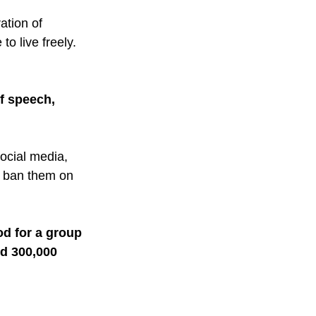
ation of 
o live freely. 
f speech, 
ocial media, 
R ban them on 
od for a group 
ed 300,000 