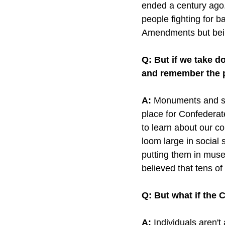
ended a century ago. 
people fighting for 
Amendments but being
Q: But if we take 
and remember the 
A:
 Monuments and sta
place for Confederat
to learn about our co
loom large in social
putting them in muse
believed that tens of
Q: But what if the
A: 
Individuals aren'