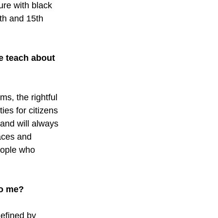
ure with black 
th and 15th 
e teach about 
s, the rightful 
es for citizens 
 and will always 
aces and 
eople who 
to me?
efined by 