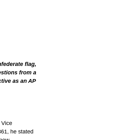
ederate flag, 
stions from a 
tive as an AP 
 Vice 
61, he stated 
 new 