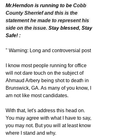
Mr.Herndon is running to be 
Cobb 
County Sherrief and this is the 
statement he made to represent his 
side on the issue. 
Stay blessed, Stay 
Safe! :
" Warning: Long and controversial post
I know most people running for office 
will not dare touch on the subject of 
Ahmaud Arbery being shot to death in 
Brunswick, GA. As many of you know, I 
am not like most candidates. 
With that, let's address this head on. 
You may agree with what I have to say, 
you may not. But you will at least know 
where I stand and why. 