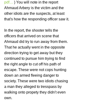
pdf…
 ) You will note in the report 
Ahmaud Arbery is the victim and the 
other idiots are the suspects, at least 
that's how the responding officer saw it. 
In the report, the shooter tells the 
officers that arrived on scene that 
Ahmaud did try to run away from them. 
That he actually went in the opposite 
direction trying to get away but they 
continued to pursue him trying to find 
the right angle to cut off his path of 
escape. These were not cops hunting 
down an armed fleeing danger to 
society. These were two idiots chasing 
a man they alleged to tresspass by 
walking onto propety they didn't even 
own. 