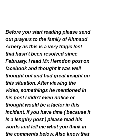
Before you start reading please send 
out prayers to the family of Ahmaud 
Arbery as this is a very tragic lost 
that hasn't been resolved since 
February. I read Mr. Herndon post on 
facebook and thought it was well 
thought out and had great insight on 
this situation. After viewing the 
video, somethings he mentioned in 
his post I didn't even notice or 
thought would be a factor in this 
incident. If you have time ( because it 
is a lengthy post ) please read his 
words and tell me what you think in 
the comments below. Also know that 