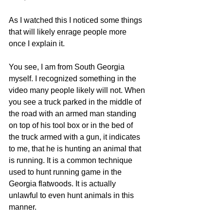
As I watched this I noticed some things 
that will likely enrage people more 
once I explain it. 
You see, I am from South Georgia 
myself. I recognized something in the 
video many people likely will not. When 
you see a truck parked in the middle of 
the road with an armed man standing 
on top of his tool box or in the bed of 
the truck armed with a gun, it indicates 
to me, that he is hunting an animal that 
is running. It is a common technique 
used to hunt running game in the 
Georgia flatwoods. It is actually 
unlawful to even hunt animals in this 
manner. 