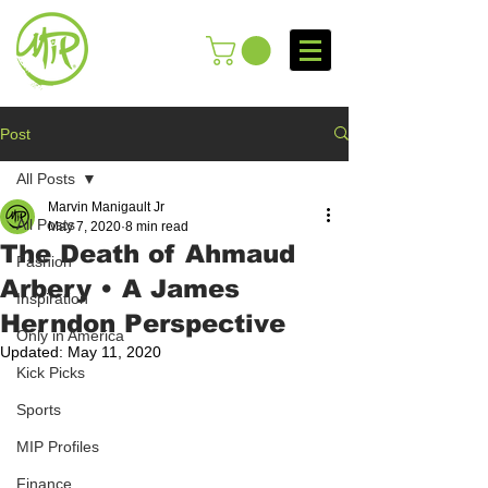
Post
All Posts
Marvin Manigault Jr
All Posts
May 7, 2020
8 min read
The Death of Ahmaud
Fashion
Arbery • A James
Inspiration
Herndon Perspective
Only in America
Updated:
May 11, 2020
Kick Picks
Sports
MIP Profiles
Finance