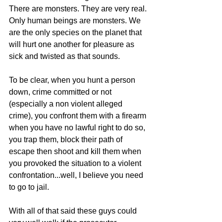
There are monsters. They are very real. 
Only human beings are monsters. We 
are the only species on the planet that 
will hurt one another for pleasure as 
sick and twisted as that sounds. 
To be clear, when you hunt a person 
down, crime committed or not 
(especially a non violent alleged 
crime), you confront them with a firearm 
when you have no lawful right to do so, 
you trap them, block their path of 
escape then shoot and kill them when 
you provoked the situation to a violent 
confrontation...well, I believe you need 
to go to jail. 
With all of that said these guys could 