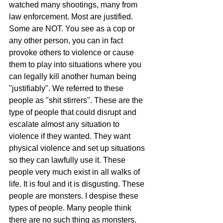
watched many shootings, many from 
law enforcement. Most are justified. 
Some are NOT. You see as a cop or 
any other person, you can in fact 
provoke others to violence or cause 
them to play into situations where you 
can legally kill another human being 
"justifiably". We referred to these 
people as "shit stirrers". These are the 
type of people that could disrupt and 
escalate almost any situation to 
violence if they wanted. They want 
physical violence and set up situations 
so they can lawfully use it. These 
people very much exist in all walks of 
life. It is foul and it is disgusting. These 
people are monsters. I despise these 
types of people. Many people think 
there are no such thing as monsters. 