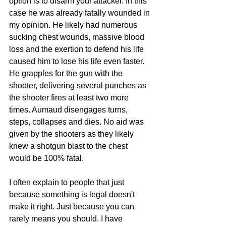
option is to disarm your attacker. In this 
case he was already fatally wounded in 
my opinion. He likely had numerous 
sucking chest wounds, massive blood 
loss and the exertion to defend his life 
caused him to lose his life even faster. 
He grapples for the gun with the 
shooter, delivering several punches as 
the shooter fires at least two more 
times. Aumaud disengages turns, 
steps, collapses and dies. No aid was 
given by the shooters as they likely 
knew a shotgun blast to the chest 
would be 100% fatal. 
I often explain to people that just 
because something is legal doesn't 
make it right. Just because you can 
rarely means you should. I have 