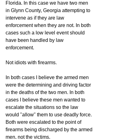
Florida. In this case we have two men 
in Glynn County, Georgia attempting to 
intervene as if they are law 
enforcement when they are not. In both 
cases such a low level event should 
have been handled by law 
enforcement. 
Not idiots with firearms. 
In both cases I believe the armed men 
were the determining and driving factor 
in the deaths of the two men. In both 
cases I believe these men wanted to 
escalate the situations so the law 
would "allow" them to use deadly force. 
Both were escalated to the point of 
firearms being discharged by the armed 
men, not the victims.