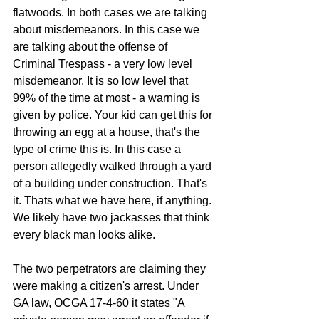
flatwoods. In both cases we are talking 
about misdemeanors. In this case we 
are talking about the offense of 
Criminal Trespass - a very low level 
misdemeanor. It is so low level that 
99% of the time at most - a warning is 
given by police. Your kid can get this for 
throwing an egg at a house, that's the 
type of crime this is. In this case a 
person allegedly walked through a yard 
of a building under construction. That's 
it. Thats what we have here, if anything. 
We likely have two jackasses that think 
every black man looks alike. 
The two perpetrators are claiming they 
were making a citizen's arrest. Under 
GA law, OCGA 17-4-60 it states "A 