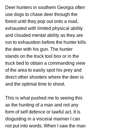
Deer hunters in southern Georgia often 
use dogs to chase deer through the 
forest until they pop out onto a road, 
exhausted with limited physical ability 
and clouded mental ability as they are 
run to exhaustion before the hunter kills 
the deer with his gun. The hunter 
stands on the truck tool box or in the 
truck bed to obtain a commanding view 
of the area to easily spot his prey and 
direct other shooters where the deer is 
and the optimal time to shoot. 
This is what pushed me to seeing this 
as the hunting of a man and not any 
form of self defence or lawful act. It is 
disgusting in a visceral manner I can 
not put into words. When I saw the man 