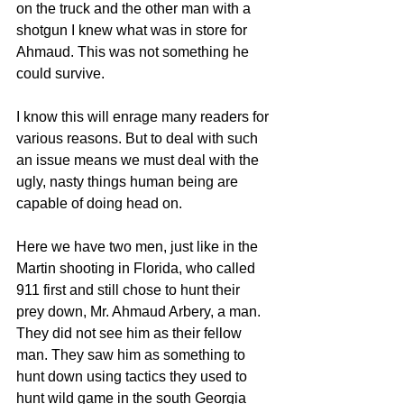
on the truck and the other man with a 
shotgun I knew what was in store for 
Ahmaud. This was not something he 
could survive. 
I know this will enrage many readers for 
various reasons. But to deal with such 
an issue means we must deal with the 
ugly, nasty things human being are 
capable of doing head on. 
Here we have two men, just like in the 
Martin shooting in Florida, who called 
911 first and still chose to hunt their 
prey down, Mr. Ahmaud Arbery, a man. 
They did not see him as their fellow 
man. They saw him as something to 
hunt down using tactics they used to 
hunt wild game in the south Georgia 