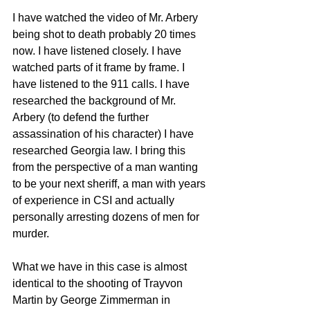
I have watched the video of Mr. Arbery 
being shot to death probably 20 times 
now. I have listened closely. I have 
watched parts of it frame by frame. I 
have listened to the 911 calls. I have 
researched the background of Mr. 
Arbery (to defend the further 
assassination of his character) I have 
researched Georgia law. I bring this 
from the perspective of a man wanting 
to be your next sheriff, a man with years 
of experience in CSI and actually 
personally arresting dozens of men for 
murder. 
What we have in this case is almost 
identical to the shooting of Trayvon 
Martin by George Zimmerman in 