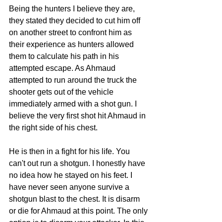
Being the hunters I believe they are, 
they stated they decided to cut him off 
on another street to confront him as 
their experience as hunters allowed 
them to calculate his path in his 
attempted escape. As Ahmaud 
attempted to run around the truck the 
shooter gets out of the vehicle 
immediately armed with a shot gun. I 
believe the very first shot hit Ahmaud in 
the right side of his chest. 
He is then in a fight for his life. You 
can't out run a shotgun. I honestly have 
no idea how he stayed on his feet. I 
have never seen anyone survive a 
shotgun blast to the chest. It is disarm 
or die for Ahmaud at this point. The only 