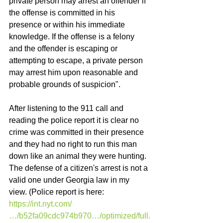
private person may arrest an offender if 
the offense is committed in his 
presence or within his immediate 
knowledge. If the offense is a felony 
and the offender is escaping or 
attempting to escape, a private person 
may arrest him upon reasonable and 
probable grounds of suspicion". 
After listening to the 911 call and 
reading the police report it is clear no 
crime was committed in their presence 
and they had no right to run this man 
down like an animal they were hunting. 
The defense of a citizen's arrest is not a 
valid one under Georgia law in my 
view. (Police report is here: 
https://int.nyt.com/
…/b52fa09cdc974b970…/optimized/full.