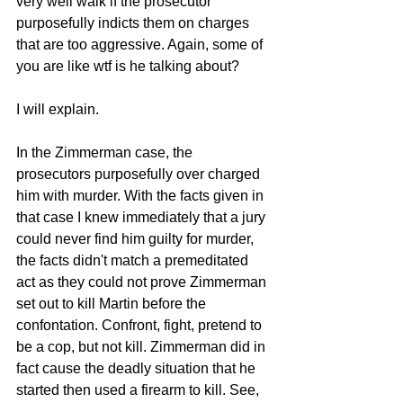
very well walk if the prosecutor 
purposefully indicts them on charges 
that are too aggressive. Again, some of 
you are like wtf is he talking about? 
I will explain. 
In the Zimmerman case, the 
prosecutors purposefully over charged 
him with murder. With the facts given in 
that case I knew immediately that a jury 
could never find him guilty for murder, 
the facts didn't match a premeditated 
act as they could not prove Zimmerman 
set out to kill Martin before the 
confontation. Confront, fight, pretend to 
be a cop, but not kill. Zimmerman did in 
fact cause the deadly situation that he 
started then used a firearm to kill. See, 